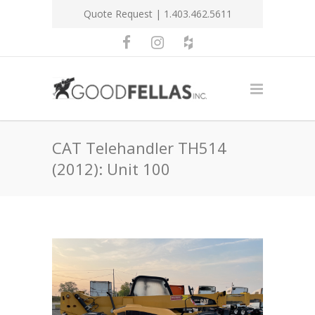
Quote Request
| 1.403.462.5611
CAT Telehandler TH514
(2012): Unit 100