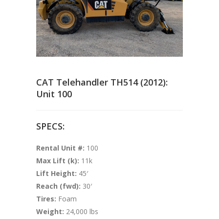
CAT Telehandler TH514 (2012):
Unit 100
SPECS:
Rental Unit #:
100
Max Lift (k):
11k
Lift Height:
45′
Reach (fwd):
30′
Tires:
Foam
Weight:
24,000 lbs