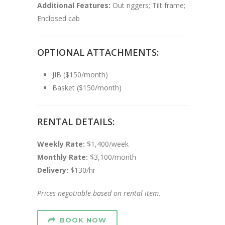
Additional Features:
Out riggers; Tilt frame;
Enclosed cab
OPTIONAL ATTACHMENTS:
JIB ($150/month)
Basket ($150/month)
RENTAL DETAILS:
Weekly Rate:
$1,400/week
Monthly Rate:
$3,100/month
Delivery:
$130/hr
Prices negotiable based on rental item.
BOOK NOW