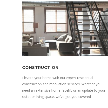
CONSTRUCTION
Elevate your home with our expert residential
construction and renovation services. Whether you
need an extensive home facelift or an update to your
outdoor living space, we’ve got you covered.