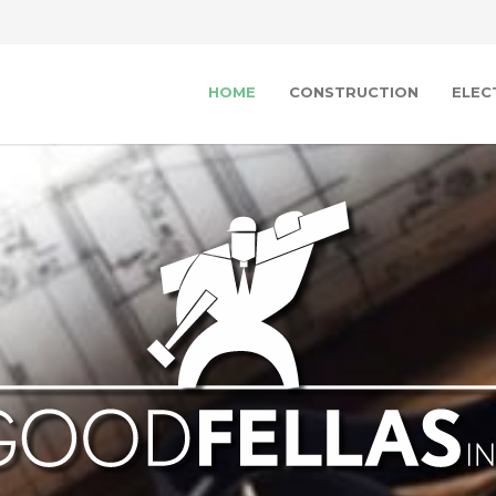
HOME
CONSTRUCTION
ELEC