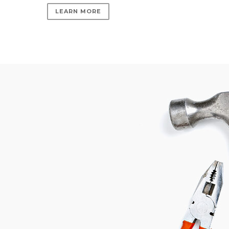
LEARN MORE