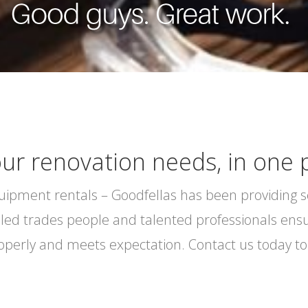
our renovation needs, in one 
equipment rentals – Goodfellas has been providing 
lled trades people and talented professionals ensur
roperly and meets expectation. Contact us today to 