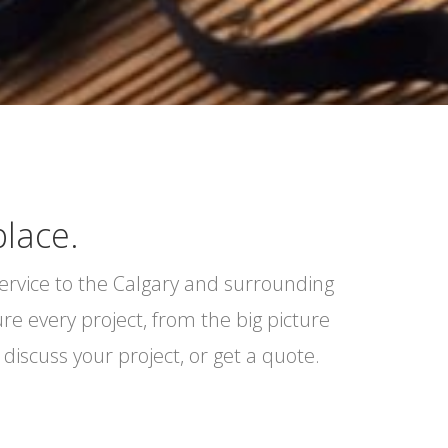
place.
service to the Calgary and surrounding
e every project, from the big picture
discuss your project, or get a quote.