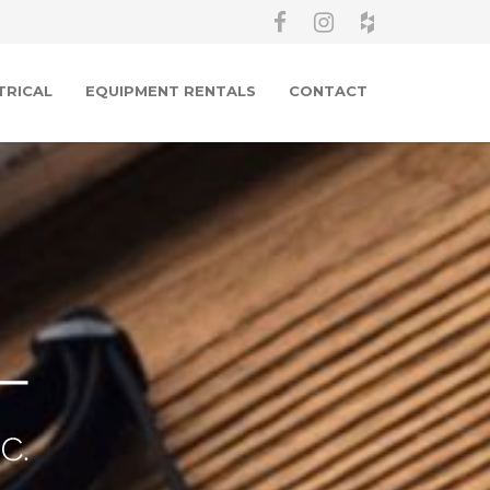
TRICAL
EQUIPMENT RENTALS
CONTACT