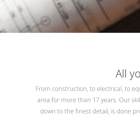
All y
From construction, to electrical, to 
area for more than 17 years. Our ski
down to the finest detail, is done p