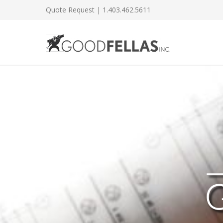
Quote Request
| 1.403.462.5611