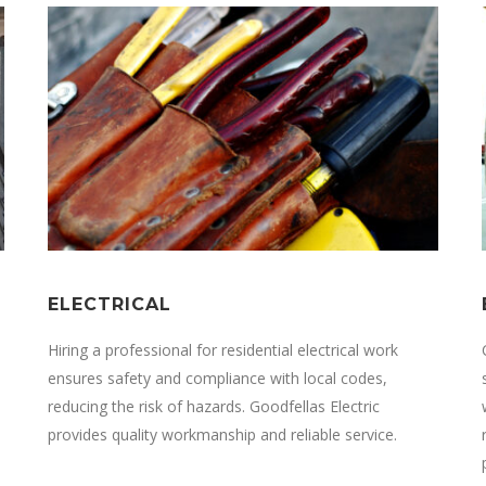
ELECTRICAL
Hiring a professional for residential electrical work
ensures safety and compliance with local codes,
reducing the risk of hazards.
Goodfellas Electric
provides quality workmanship and reliable service.