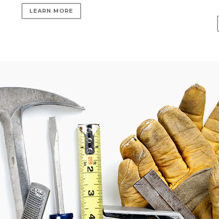
LEARN MORE