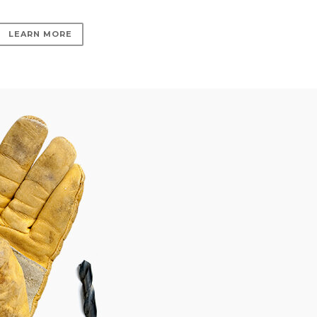
LEARN MORE