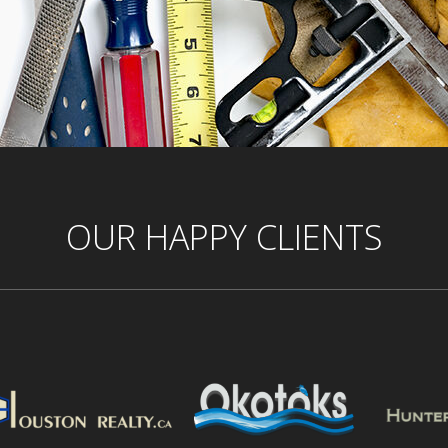
OUR HAPPY CLIENTS