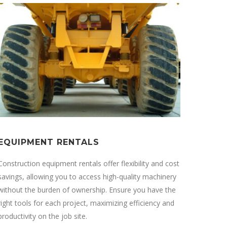
EQUIPMENT RENTALS
Construction equipment rentals offer flexibility and cost
savings, allowing you to access high-quality machinery
without the burden of ownership. Ensure you have the
right tools for each project, maximizing efficiency and
productivity on the job site.