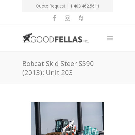
Quote Request
| 1.403.462.5611
Bobcat Skid Steer S590
(2013): Unit 203