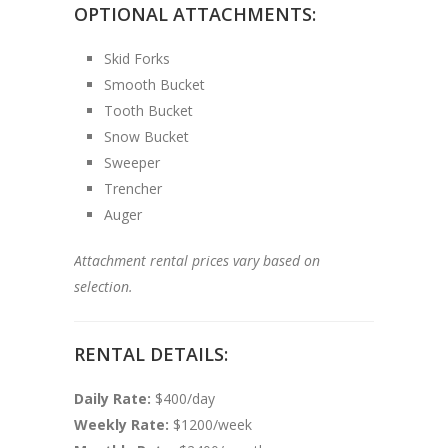
OPTIONAL ATTACHMENTS:
Skid Forks
Smooth Bucket
Tooth Bucket
Snow Bucket
Sweeper
Trencher
Auger
Attachment rental prices vary based on
selection.
RENTAL DETAILS:
Daily Rate:
$400/day
Weekly Rate:
$1200/week