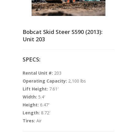
Bobcat Skid Steer S590 (2013):
Unit 203
SPECS:
Rental Unit #:
203
Operating Capacity:
2,100 lbs
Lift Height:
7.61′
Width:
5.4′
Height:
6.47′
Length:
8.72′
Tires:
Air